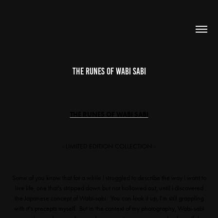
The Runes of Wabi Sabi
THE RUNES OF WABI SABI
- LIMITED EDITION COLLECTION -
Some of you know that for a while I struggled to describe the way I want to
live life, one that's stripped down but not hollowed out, until I discovered
the Japanese concept of Wabi-sabi. You can look it up, I'm still grappling
with it's precepts myself. But in the context of my photography, Wabi-sabi