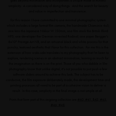
goes beyond minimalism and incorporates a unique mode of mindful
simplicity. A considered way of doing things. And the search for beauty
and value in imperfection and transience.
For this reason I have committed to one minimal photographic system
which includes a large format film camera, the handmade Chamonix 4x5;
one lens the Japanese Nikkor W 150mm; one film stock the British Ilford
HP5; one developer the German-invented Rodinal; one paper Bergger's
8x10" Prestige Art NB, and an artisanal black and white process for that
punchy, textured aesthetic that I favor for this collection. For me this is the
extension of how wabi-sabi translates to my photography that I'm keen to
explore, rendering scenes in an abstract minimalism, leaving as much for
the imagination as there is on the print. Those of you who dabble in film
photography know that unlike digital, it's not possible to just push a few
software sliders around to achieve this look. The subject has to be
conducive, the film exposure deliberately made, the development time and
printing processes all need to be part of a cohesive vision to deliver a
result. In this case, simplicity in the final image is not simple at all.
Prints that form part of this ongoing collection are
#40, #41, $42, #45,
#46, #48
.