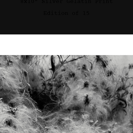
8x10" Silver Gelatin Print
Edition of 15