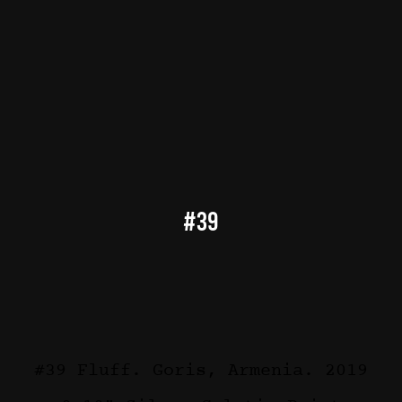
#39
#39 Fluff. Goris, Armenia. 2019