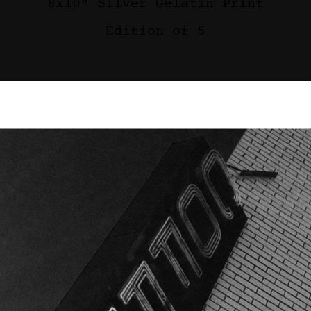
8x10" Silver Gelatin Print
Edition of 5