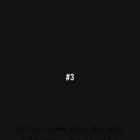
#3
#3 The Coffee Shop, NY. 2010