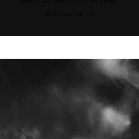
8x10" Silver Gelatin Print
Edition of 10