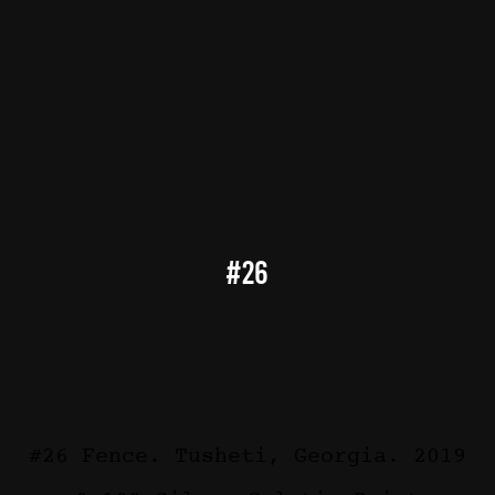
#26
#26 Fence. Tusheti, Georgia. 2019